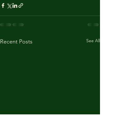
See All
Recent Posts