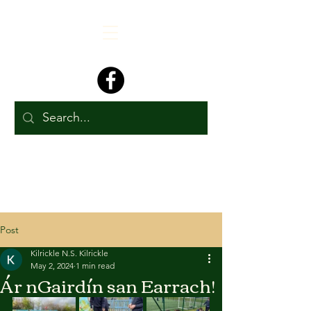
Post
Kilrickle N.S. Kilrickle
May 2, 2024
1 min read
Ár nGairdín san Earrach!