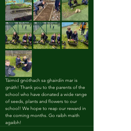
Táimid gnóthach sa ghairdín mar is 
gnáth! Thank you to the parents of the 
school who have donated a wide range 
of seeds, plants and flowers to our 
school! We hope to reap our reward in 
the coming months. Go raibh maith 
agaibh!