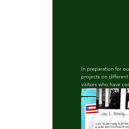
In preparation for ou
projects on different
visitors who have c