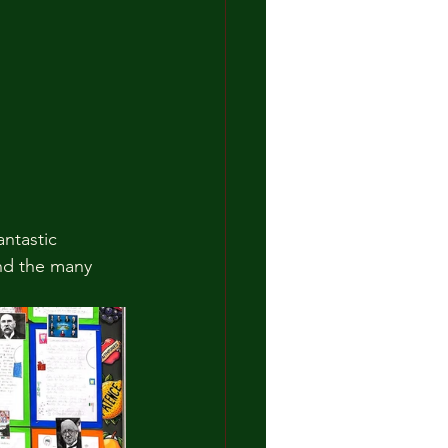
antastic 
and the many 