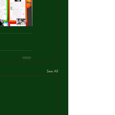
See All