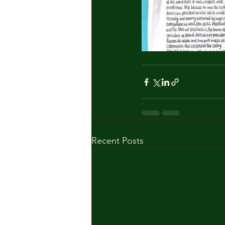
Recent Posts