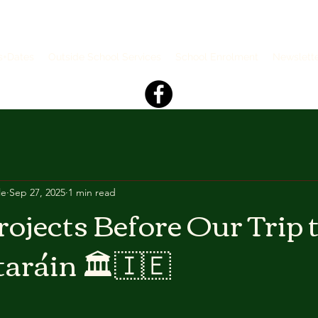
s+Dates
Outside School Services
School Enrolment
Newslett
le
Sep 27, 2025
1 min read
rojects Before Our Trip 
aráin 🏛🇮🇪