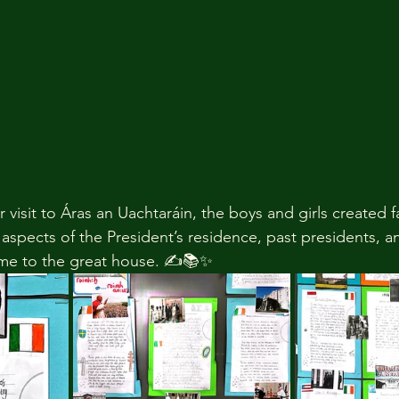
r visit to Áras an Uachtaráin, the boys and girls created f
 aspects of the President’s residence, past presidents, 
ome to the great house. ✍️📚✨