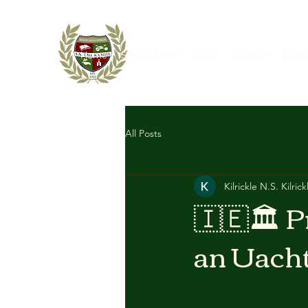
Home
School News
About
Contact
Book
All Posts
Kilrickle N.S. Kilrick
🇮🇪🏛 P
an Uacht