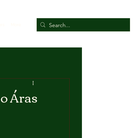
ers
More
to Áras