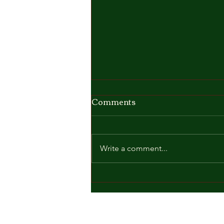
Comments
Write a comment...
🎓☀️ Graduation Day
2026 ☀️🎓