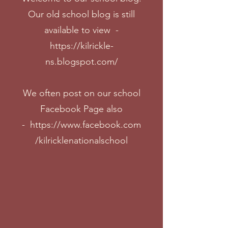
Our old school blog is still
available to view -
https://kilrickle-
ns.blogspot.com/
We often post on our school
Facebook Page also
-
https://www.facebook.com
/kilricklenationalschool