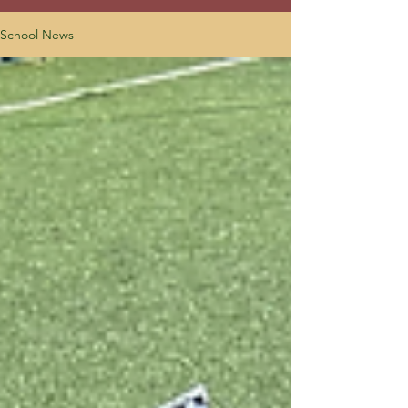
School News