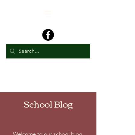
School Blog
Welcome to our school blog.