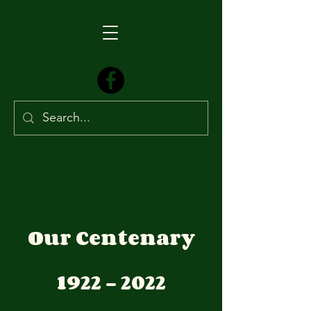
Our Centenary
1922 - 2022