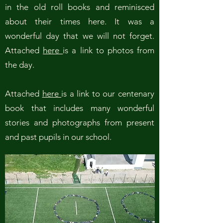
in the old roll books and reminisced
about their times here. It was a
wonderful day that we will not forget.
Attached
here
is a link to photos from
the day.
Attached
here
is a link to our centenary
book that includes many wonderful
stories and photographs from present
and past pupils in our school.