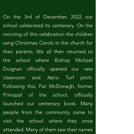
On the 3rd of December, 2022 our
school celebrated its centenary. On the
morning of this celebration the children
sang Christmas Carols in the church for
their parents. We all then returned to
the school where Bishop Michael
Duignan officially opened our new
classroom and Astro Turf pitch.
Following this, Pat McDonagh, former
Principal of the school, officially
launched our centenary book. Many
people from the community came to
visit the school where they once
attended. Many of them saw their names