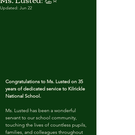
Updated:
Jun 22
Congratulations to Ms. Lusted on 35 
years of dedicated service to Kilrickle 
National School.
Ms. Lusted has been a wonderful 
servant to our school community, 
touching the lives of countless pupils, 
families, and colleagues throughout 