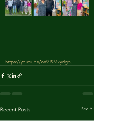
https://youtu.be/ox9J9Mxydgo
See All
Recent Posts