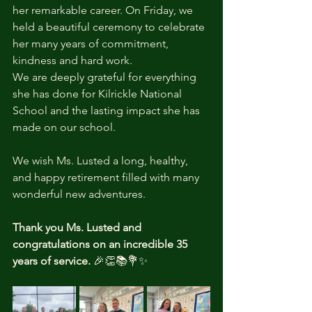
her remarkable career. On Friday, we 
held a beautiful ceremony to celebrate 
her many years of commitment, 
kindness and hard work.
We are deeply grateful for everything 
she has done for Kilrickle National 
School and the lasting impact she has 
made on our school.
We wish Ms. Lusted a long, healthy, 
and happy retirement filled with many 
wonderful new adventures.
Thank you Ms. Lusted and 
congratulations on an incredible 35 
years of service.
 🎉👏📚💐✨