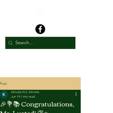
Post
Kilrickle N.S. Kilrickle
Jun 19
1 min read
🎉💐📚 Congratulations,
Ms. Lusted! 👏⭐