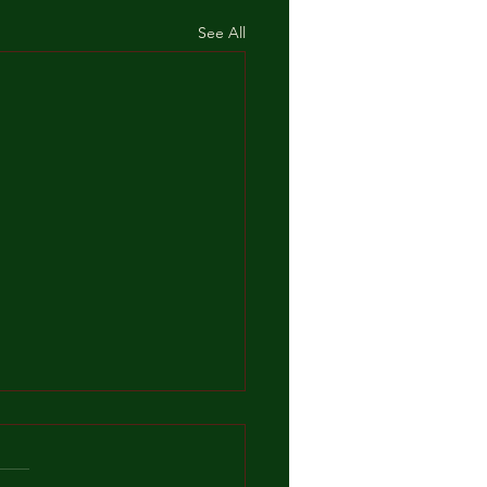
See All