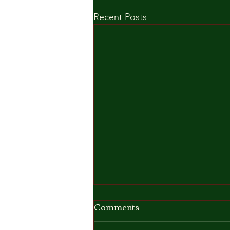
Recent Posts
Comments