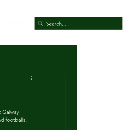
ers
More
t Galway 
 footballs. 