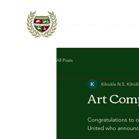
Home
School News
About
Contact
Book
All Posts
Kilrickle N.S. Kilrick
Art Com
Congratulations to o
United who announced