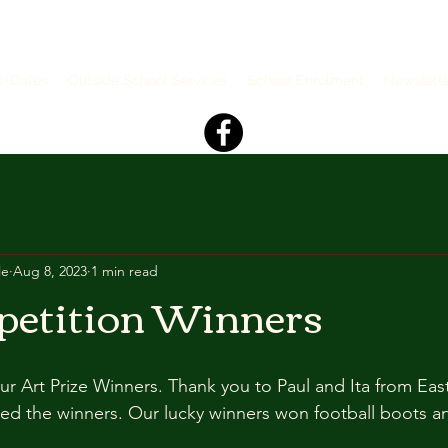
s+Dates
Outside School Services
School Enrolment
Newslett
le
Aug 8, 2023
1 min read
petition Winners
ur Art Prize Winners. Thank you to Paul and Ita from Eas
 the winners. Our lucky winners won football boots and