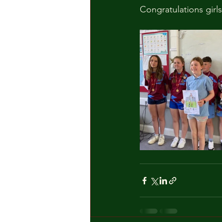
Congratulations girls