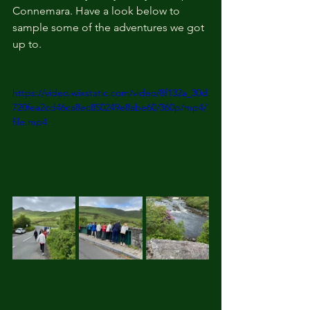
Connemara. Have a look below to 
sample some of the adventures we got 
up to. 
https://video.wixstatic.com/video/8f132a_30d
720fea2cd46ca8ec850249e8abe60/360p/mp4/
file.mp4