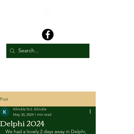
Post
Kilrickle N.S. Kilrickle
May 30, 2024
1 min read
Delphi 2024
We had a lovely 2 days away in Delphi, 