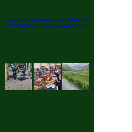
https://video.wixstatic.com/video/8f132a_f9a7
a6a06dd444b18eca72b08665eacb/360p/mp4/
file.mp4