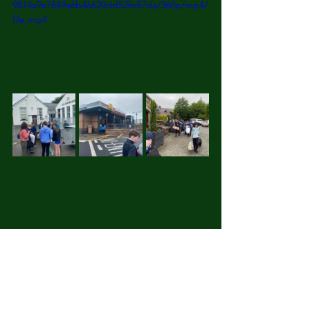
9814a9a7849a6b46620dd52fe87da/360p/mp4/
file.mp4