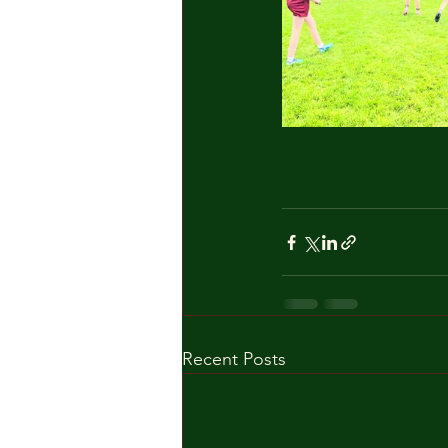
Recent Posts