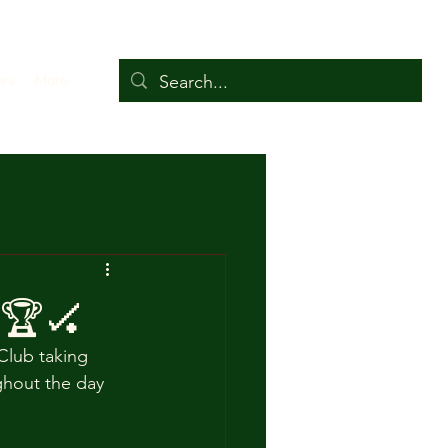
ers
More
 🏆🏑
Club taking 
ghout the day 