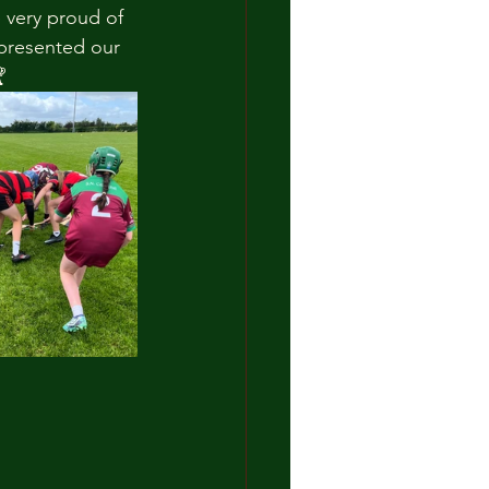
 very proud of 
epresented our 
