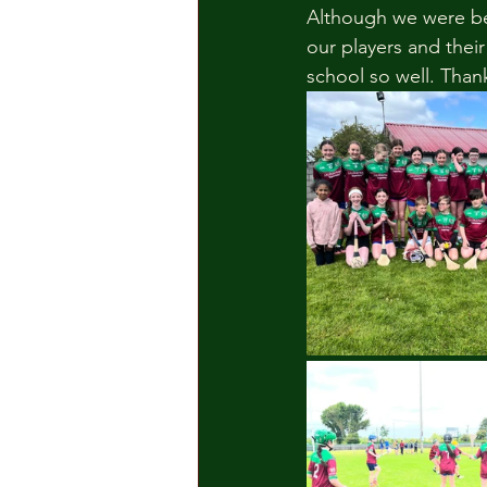
Although we were bea
our players and thei
school so well. Than