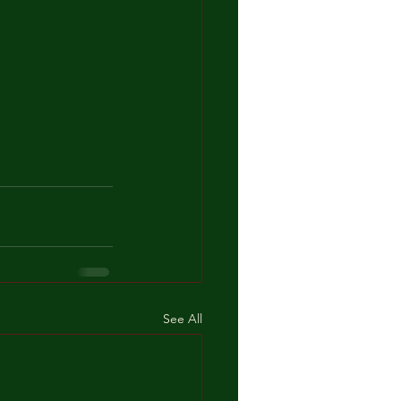
See All