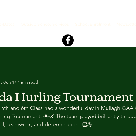
s+Dates
Outside School Services
School Enrolment
Newslett
le
Jun 17
1 min read
da Hurling Tournament
n 5th and 6th Class had a wonderful day in Mullagh GAA 
rling Tournament. 🌟🏑 The team played brilliantly throu
ll, teamwork, and determination. 👏💪