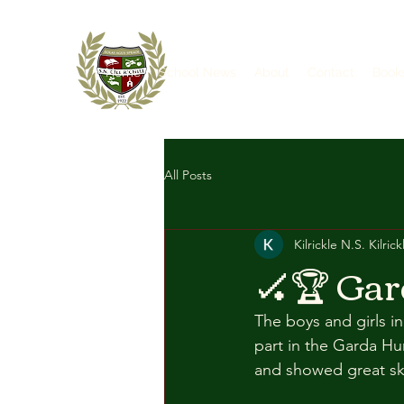
Home
School News
About
Contact
Book
All Posts
Kilrickle N.S. Kilrick
🏑🏆 Gar
The boys and girls i
part in the Garda Hu
and showed great ski