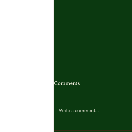
Comments
Write a comment...
🎓☀️ Graduation Day