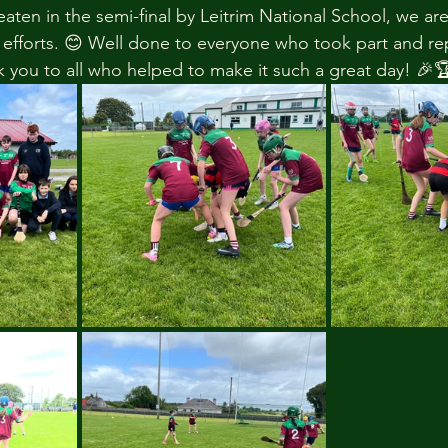
ten in the semi-final by Leitrim National School, we are
r efforts. 😊 Well done to everyone who took part and r
k you to all who helped to make it such a great day! 🎉