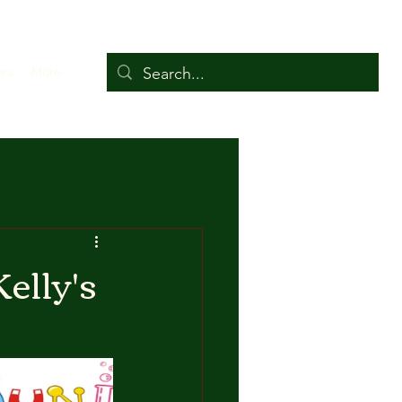
ers
More
elly's