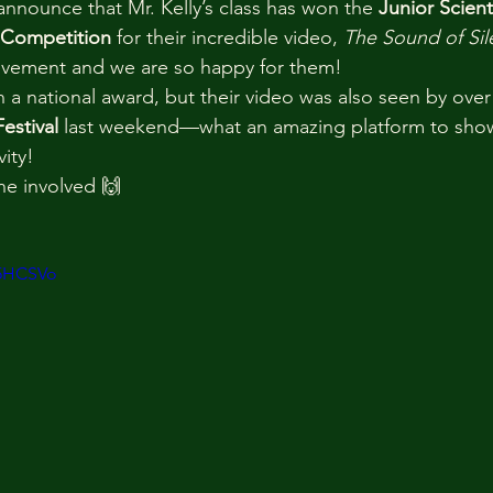
nnounce that Mr. Kelly’s class has won the 
Junior Scien
 Competition
 for their incredible video, 
The Sound of Sil
ievement and we are so happy for them!
n a national award, but their video was also seen by over
estival
 last weekend—what an amazing platform to show
ity!
ne involved 🙌
x5HCSVo