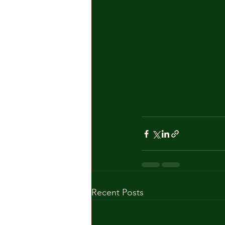
Recent Posts