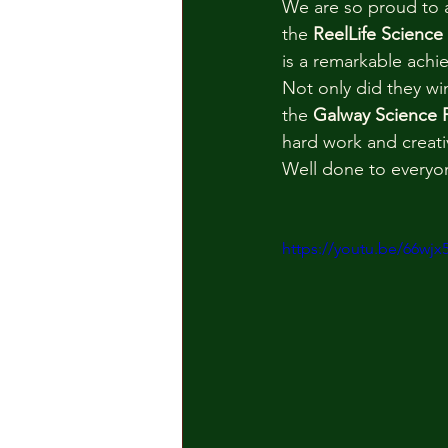
We are so proud to a
the 
ReelLife Science
is a remarkable ach
Not only did they wi
the 
Galway Science F
hard work and creativ
Well done to everyo
https://youtu.be/66wj