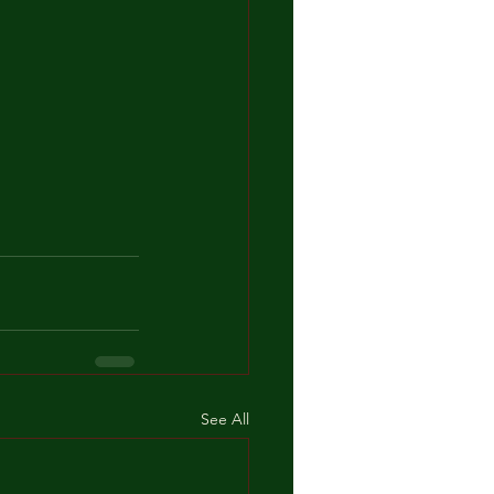
See All