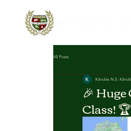
Home
School News
About
Contact
Book
All Posts
Kilrickle N.S. Kilrick
🎉 Huge 
Class! 🏆