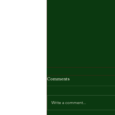
Comments
Write a comment...