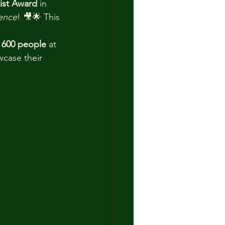
tist Award
 in 
ence
! 🎥🌟 This 
 
600 people
 at 
case their 