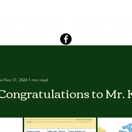
s+Dates
Outside School Services
School Enrolment
Newslett
le
Nov 17, 2024
1 min read
Congratulations to Mr. K