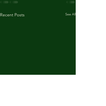
See All
Recent Posts