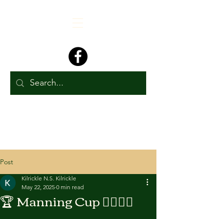
Post
Kilrickle N.S. Kilrickle
May 22, 2025
0 min read
🏆 Manning Cup 🏃‍♂️🏃‍♀️