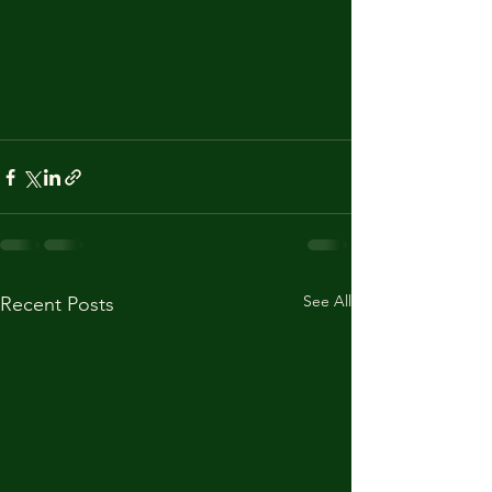
See All
Recent Posts