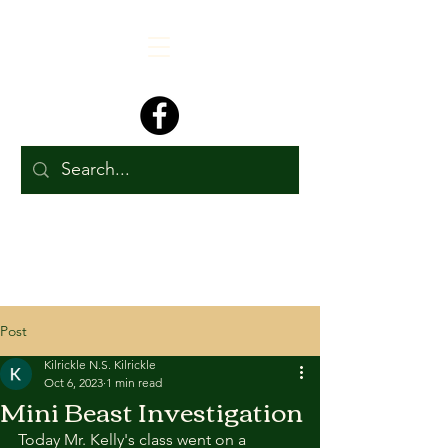
Post
Kilrickle N.S. Kilrickle
Oct 6, 2023
1 min read
Mini Beast Investigation
Today Mr. Kelly's class went on a 