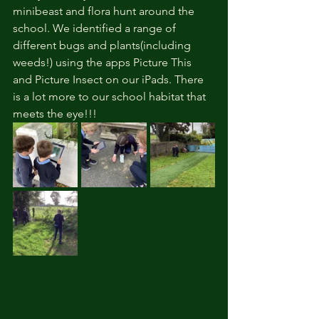
minibeast and flora hunt around the 
school. We identified a range of 
different bugs and plants(including 
weeds!) using the apps Picture This 
and Picture Insect on our iPads. There 
is a lot more to our school habitat that 
meets the eye!!!