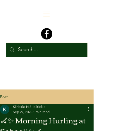
Post
Kilrickle N.S. Kilrickle
Sep 27, 2025
1 min read
🏑✨ Morning Hurling at
School! ✨🏑