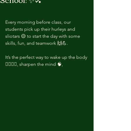
Every morning before class, our 
students pick up their hurleys and 
sliotars 🟡 to start the day with some 
skills, fun, and teamwork 🙌💪.
It’s the perfect way to wake up the body 
🏃‍♂️🏃‍♀️, sharpen the mind 🧠,