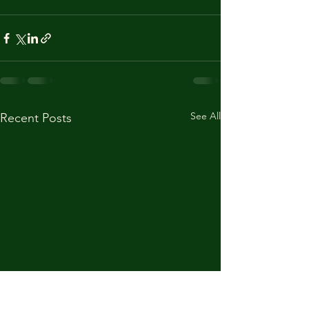
See All
Recent Posts