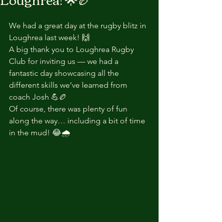
We had a great day at the rugby blitz in 
Loughrea last week! 🙌
A big thank you to Loughrea Rugby 
Club for inviting us — we had a 
fantastic day showcasing all the 
different skills we’ve learned from 
coach Josh 💪🏉
Of course, there was plenty of fun 
along the way… including a bit of time 
in the mud! 😂🌧️