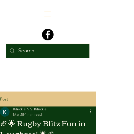
Post
Kilrickle N.S. Kilrickle
Mar 28
1 min read
🏉🌟 Rugby Blitz Fun in
Loughrea! 🌟🏉