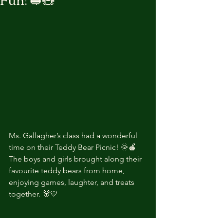
Ms. Gallagher’s class had a wonderful 
time on their Teddy Bear Picnic! 🌞🍎
The boys and girls brought along their 
favourite teddy bears from home, 
enjoying games, laughter, and treats 
together. 🐻💛