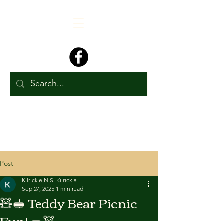
Post
Kilrickle N.S. Kilrickle
Sep 27, 2025
1 min read
🧸🥪 Teddy Bear Picnic
Fun! 🥪🧸