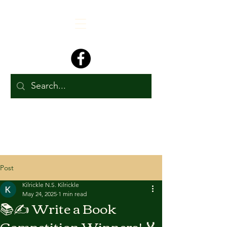
Post
Kilrickle N.S. Kilrickle
May 24, 2025
1 min read
📚✍️ Write a Book
Competition Winners! 🏅