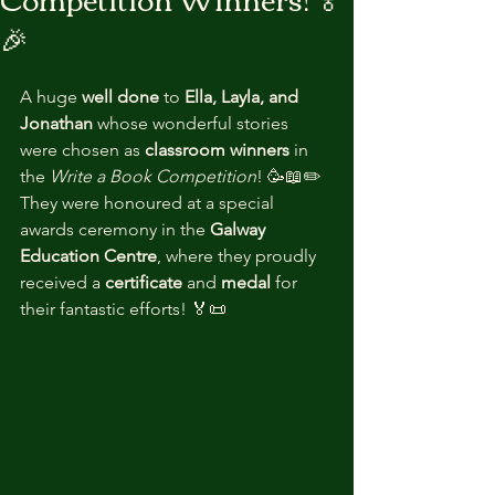
🎉
A huge 
well done
 to 
Ella, Layla, and 
Jonathan
 whose wonderful stories 
were chosen as 
classroom winners
 in 
the 
Write a Book Competition
! 🥳📖✏️
They were honoured at a special 
awards ceremony in the 
Galway 
Education Centre
, where they proudly 
received a 
certificate
 and 
medal
 for 
their fantastic efforts! 🏅📜