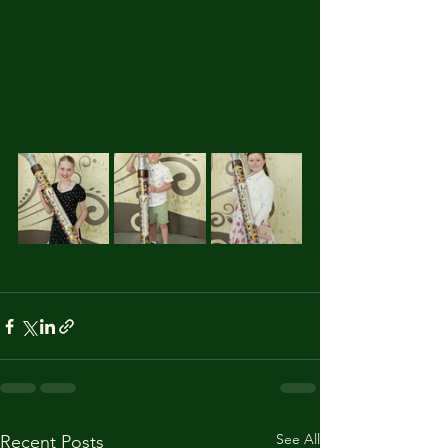
See All
Recent Posts