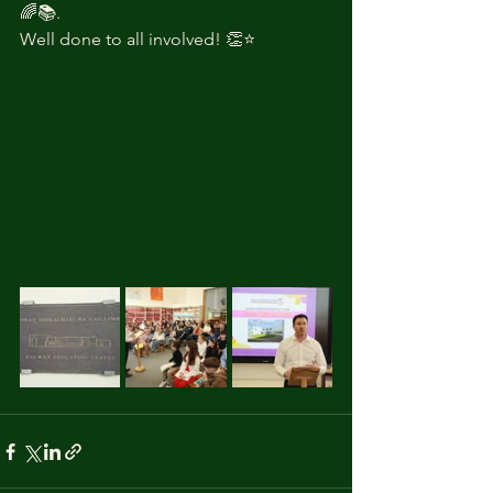
🌈📚.
Well done to all involved! 👏⭐