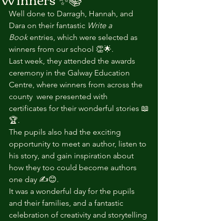
Well done to Darragh, Hannah, and 
Dara on their fantastic 
Write a 
Book
 entries, which were selected as 
winners from our school 👏🌟.
Last week, they attended the awards 
ceremony in the Galway Education 
Centre, where winners from across the 
county  were presented with 
certificates for their wonderful stories 📖
🏆.
The pupils also had the exciting 
opportunity to meet an author, listen to 
his story, and gain inspiration about 
how they too could become authors 
one day ✍️😊.
It was a wonderful day for the pupils 
and their families, and a fantastic 
celebration of creativity and storytelling 