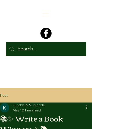
Post
Kilrickle N.S. Kilrickle
May 12
1 min read
📚✨ Write a Book
Winners ✨📚