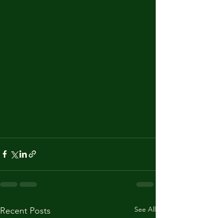
See All
Recent Posts