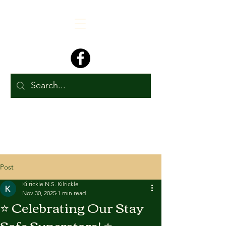
Post
Kilrickle N.S. Kilrickle
Nov 30, 2025
1 min read
⭐ Celebrating Our Stay
Safe Superstars! ⭐