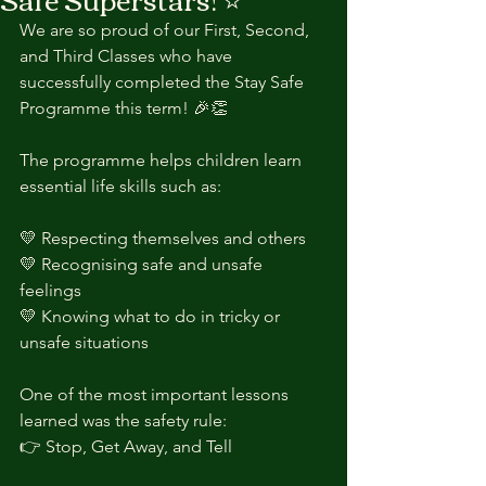
We are so proud of our First, Second, 
and Third Classes who have 
successfully completed the Stay Safe 
Programme this term! 🎉👏
The programme helps children learn 
essential life skills such as:
💛 Respecting themselves and others
💛 Recognising safe and unsafe 
feelings
💛 Knowing what to do in tricky or 
unsafe situations
One of the most important lessons 
learned was the safety rule:
👉 Stop, Get Away, and Tell