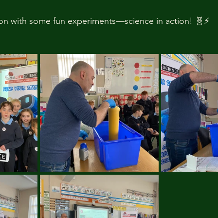
n with some fun experiments—science in action! 🧬⚡