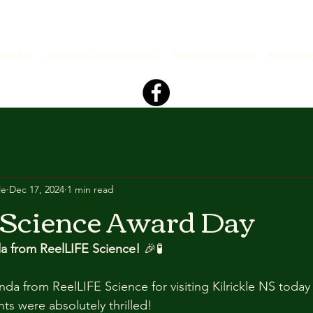
s+Dates
Outside School Services
School Enrolment
Newslett
le
Dec 17, 2024
1 min read
 Science Award Day
a from ReelLIFE Science!
 🎉🧪
da from ReelLIFE Science for visiting Kilrickle NS today
ts were absolutely thrilled! 