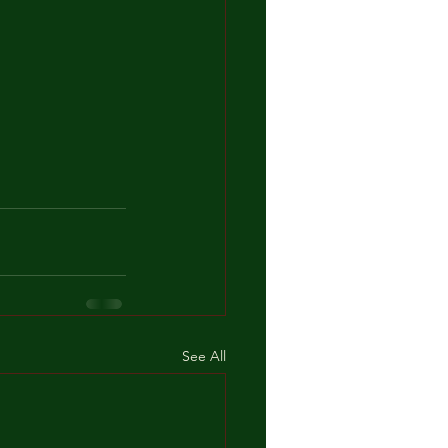
See All