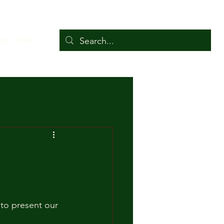
ers
More
 to present our 