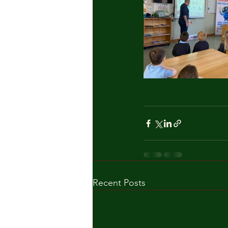
Recent Posts