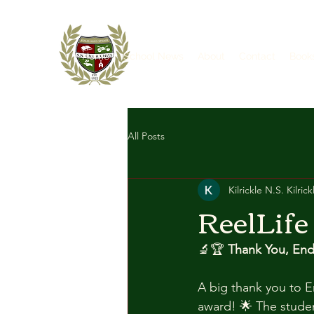
Home
School News
About
Contact
Book
All Posts
Kilrickle N.S. Kilrick
ReelLife
🔬🏆 
Thank You, End
A big thank you to En
award! 🌟 The studen