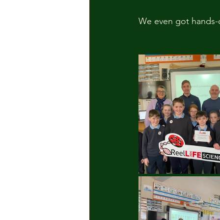
We even got hands-o