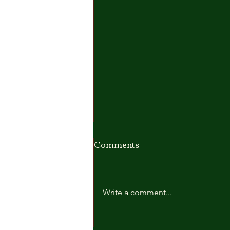
Comments
Write a comment...
🎓☀️ Graduation Day