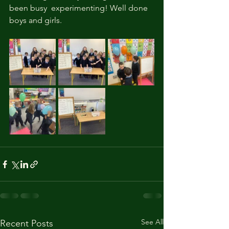
been busy  experimenting! Well done 
boys and girls. 
See All
Recent Posts