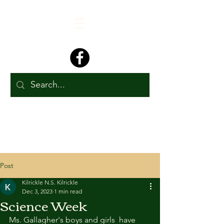
Post
Kilrickle N.S. Kilrickle
Dec 3, 2023
1 min read
Science Week
Ms. Gallagher's boys and girls  have 