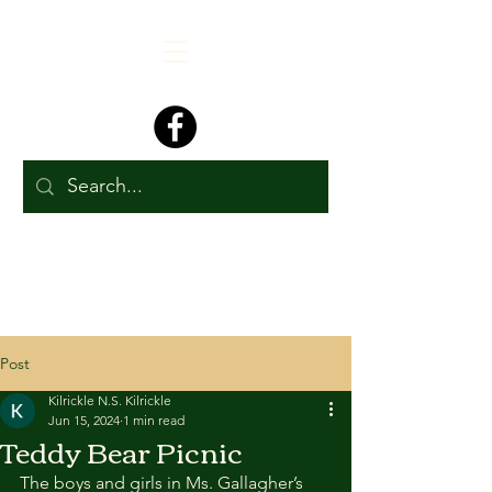
Post
Kilrickle N.S. Kilrickle
Jun 15, 2024
1 min read
Teddy Bear Picnic
The boys and girls in Ms. Gallagher’s 