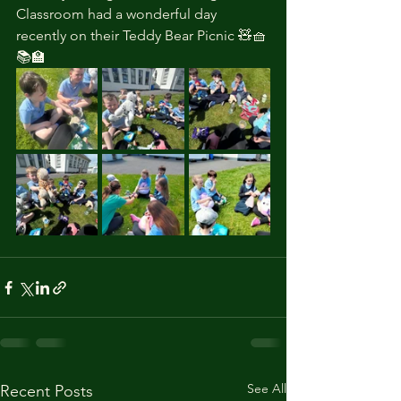
Classroom had a wonderful day 
recently on their Teddy Bear Picnic 🧸🧺
📚🏫
See All
Recent Posts